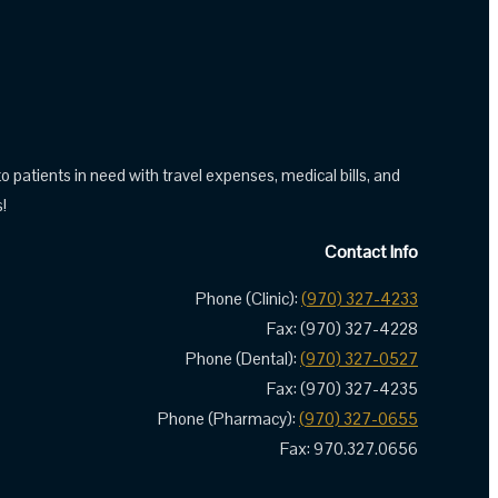
tients in need with travel expenses, medical bills, and
!
Contact Info
Phone (Clinic):
(970) 327-4233
Fax: (970) 327-4228
Phone (Dental):
(970) 327-0527
Fax: (970) 327-4235
Phone (Pharmacy):
(970) 327-0655
Fax: 970.327.0656