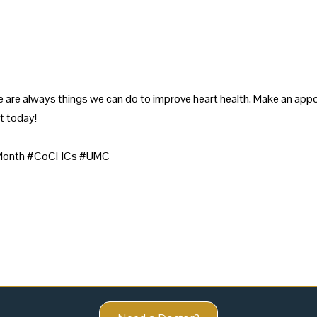
 are always things we can do to improve heart health. Make an appo
t today!
rtMonth #CoCHCs #UMC