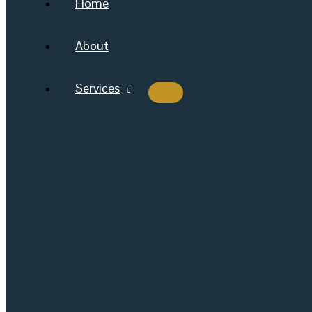
Home
About
Services