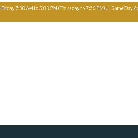
Friday 7:30 AM to 5:00 PM (Thursday to 7:30 PM) .
|
Same Day App