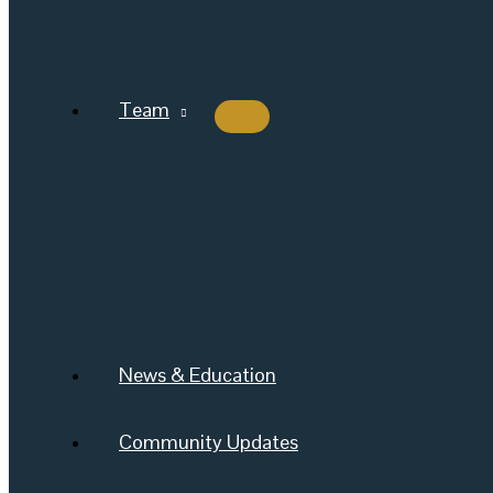
Team
News & Education
Community Updates