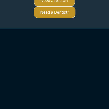
Need a Doctor?
Need a Dentist?