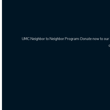
UMC Neighbor to Neighbor Program: Donate now to our N2