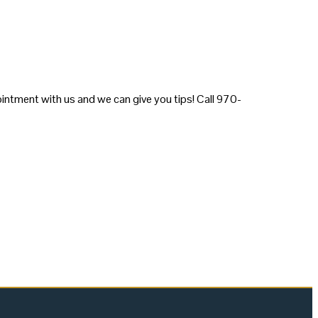
intment with us and we can give you tips! Call 970-