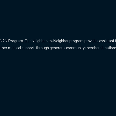
N Program. Our Neighbor-to-Neighbor program provides assistant to pa
other medical support, through generous community member donations