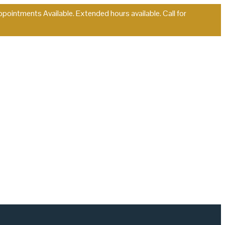
ointments Available. Extended hours available. Call for