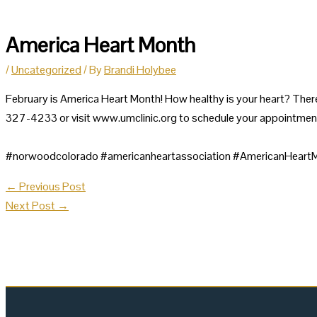
America Heart Month
/
Uncategorized
/ By
Brandi Holybee
February is America Heart Month! How healthy is your heart? There
327-4233 or visit www.umclinic.org to schedule your appointmen
#norwoodcolorado #americanheartassociation #AmericanHea
←
Previous Post
Next Post
→