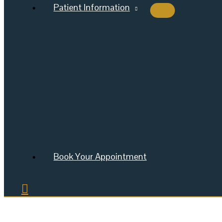
Patient Information
Book Your Appointment
Search