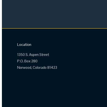
Location
1350 S. Aspen Street
P.O. Box 280
Norwood, Colorado 81423