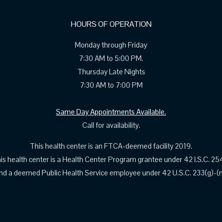
HOURS OF OPERATION
Monday through Friday
7:30 AM to 5:00 PM.
Thursday Late Nights
7:30 AM to 7:00 PM
Same Day Appointments Available.
Call for availability.
This health center is an FTCA-deemed facility 2019.
is health center is a Health Center Program grantee under 42 I.S.C. 25
nd a deemed Public Health Service employee under 42 U.S.C. 233(g)-(n