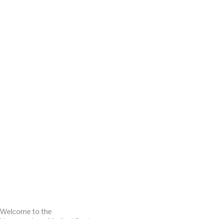
Welcome to the