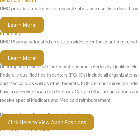
Behavioral Health
UMC provides treatment for general substance use disorders through
Learn More!
Pharmacy
UMC Pharmacy, located on site, provides over the counter medicatio
Learn More!
Uncompahgre Medical Center first became a Federally Qualified Hea
Federally qualified health centers (FQHCs) include all organizatio
and Medicaid, as well as other benefits. FQHCs must serve an unders
have a governing board of directors. Certain tribal organizations a
receive special Medicare and Medicaid reimbursement.
Uncompahgre Medical Center is hiring!
Click Here to View Open Positions
Follow Us On Facebook!