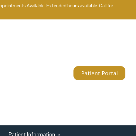
ointments Available. Extended hours available. Call for
Patient Portal
Patient Information