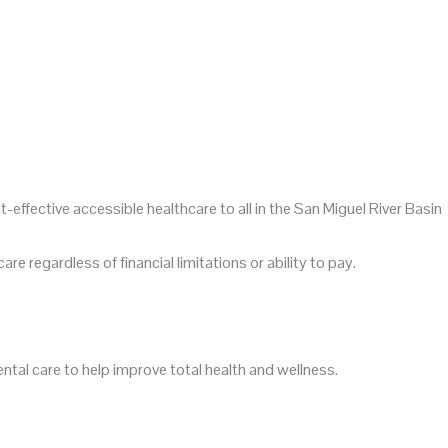
t-effective
accessible
healthcare to all in the San Miguel River Basin
re regardless of financial limitations or ability to pay.
tal care to help improve total health and wellness.