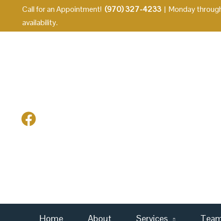
Skip
Call for an Appointment!
(970) 327-4233
| Monday through
to
availability.
content
Home
About
Services
Tea