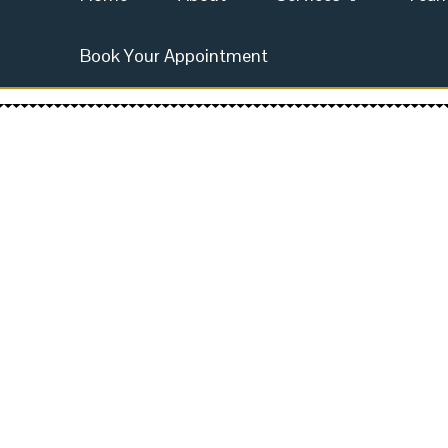
Book Your Appointment