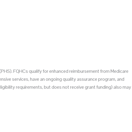
Act (PHS). FQHCs qualify for enhanced reimbursement from Medicare
hensive services, have an ongoing quality assurance program, and
gibility requirements, but does not receive grant funding) also may