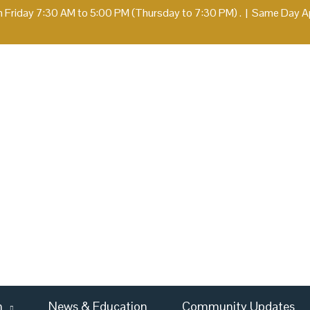
 Friday 7:30 AM to 5:00 PM (Thursday to 7:30 PM) .
|
Same Day App
m
News & Education
Community Updates