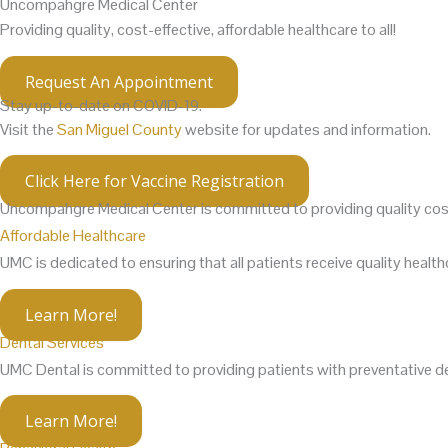
Uncompahgre Medical Center
Providing quality, cost-effective, affordable healthcare to all!
Request An Appointment
Stay up-to-date on COVID-19.
Visit the
San Miguel County
website for updates and information.
Click Here for Vaccine Registration
Uncompahgre Medical Center is committed to providing
quality
cos
Affordable Healthcare
UMC is dedicated to ensuring that all patients receive quality healthca
Learn More!
Dental Services
UMC Dental is committed to providing patients with preventative den
Learn More!