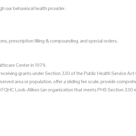
 our behavioral health provider.
ns, prescription filling & compounding, and special orders.
lthcare Center in 1979.
ns receiving grants under Section 330 of the Public Health Service 
erved area or population, offer a sliding fee scale, provide compre
nd FQHC Look-Alikes (an organization that meets PHS Section 330 eli